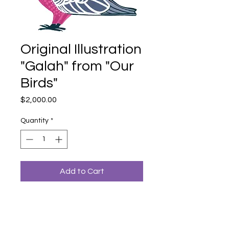
Original Illustration
"Galah" from "Our
Birds"
Price
$2,000.00
Quantity
*
Add to Cart
An original illustration from Dr. Bronwyn
Bancroft's book "Our Birds: A Celebration
of Australian Wildlife (2023)".