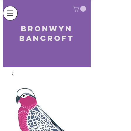
Bronwyn
Bancroft