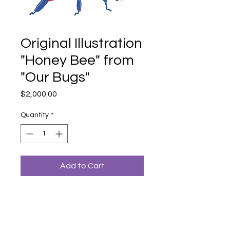
Original Illustration
"Honey Bee" from
"Our Bugs"
Price
$2,000.00
Quantity
*
Add to Cart
An original illustration from Dr. Bronwyn
Bancroft's book "Our Bugs: A Celebration
of Australian Wildlife (2023)".