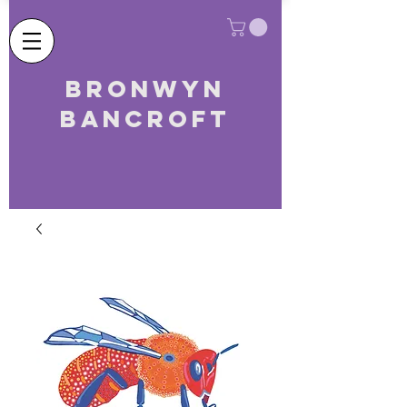
Bronwyn
Bancroft