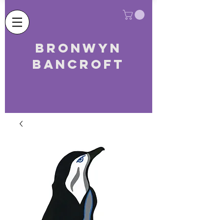
Bronwyn
Bancroft