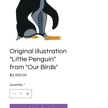
Original illustration
"Little Penguin"
from "Our Birds"
Price
$2,000.00
Quantity
*